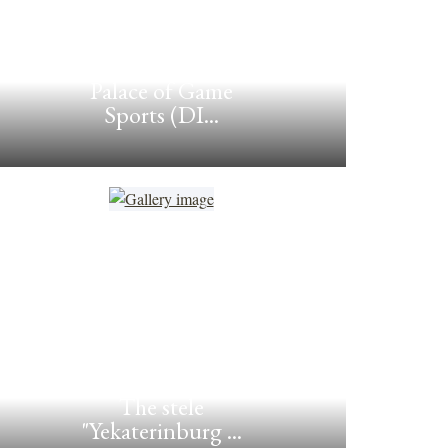
Palace of Game
Sports (DI...
The stele
"Yekaterinburg ...