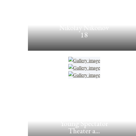
Nikolay Nikonov
18
Young Spectator
Theater a...