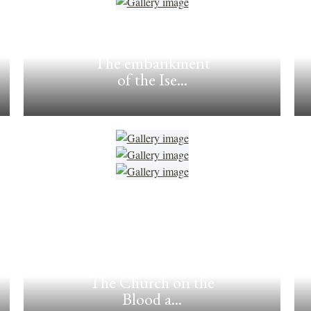
The embankment
of the Ise...
The Church on the
Blood a...