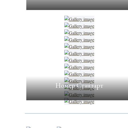
Номер Стандарт