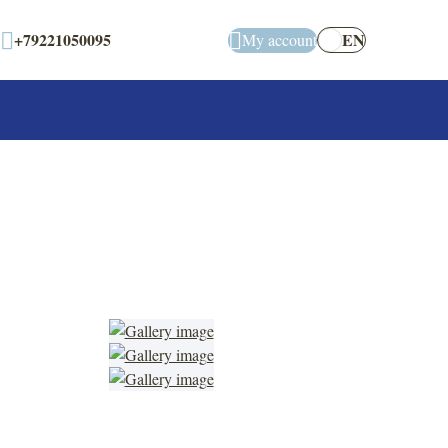
+79221050095
EN
My account