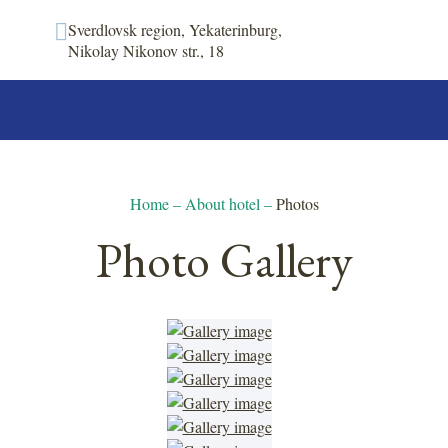
Sverdlovsk region, Yekaterinburg,
Nikolay Nikonov str., 18
Home
–
About hotel
–
Photos
Photo Gallery