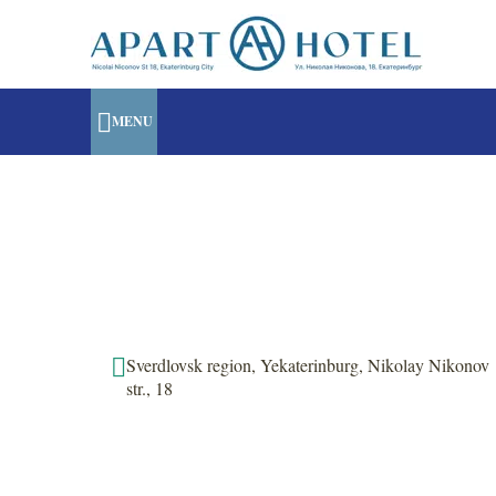
MENU
Sverdlovsk region, Yekaterinburg, Nikolay Nikonov
str., 18