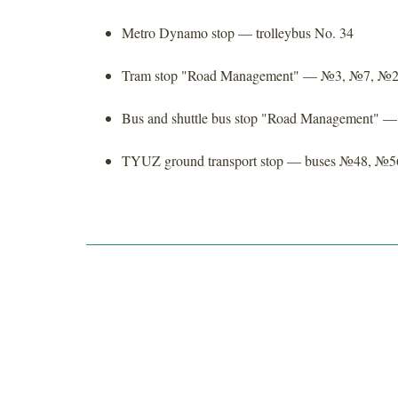
Metro Dynamo stop — trolleybus No. 34
Tram stop "Road Management" — №3, №7, №
Bus and shuttle bus stop "Road Management"
TYUZ ground transport stop — buses №48, №5