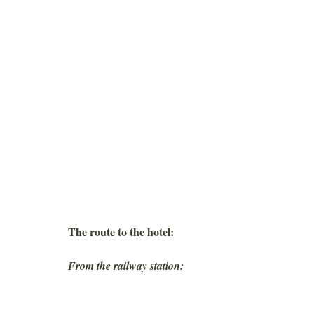
The route to the hotel:
From the railway station: