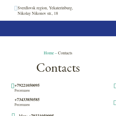
Sverdlovsk region, Yekaterinburg,
Nikolay Nikonov str., 18
Home
–
Contacts
Contacts
+79221050095
Ресепшен
+73433850585
Ресепшен
+79221050095
Max: