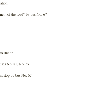
ation
ment of the road" by bus No. 67
o station
uses No. 81, No. 57
nt stop by bus No. 67