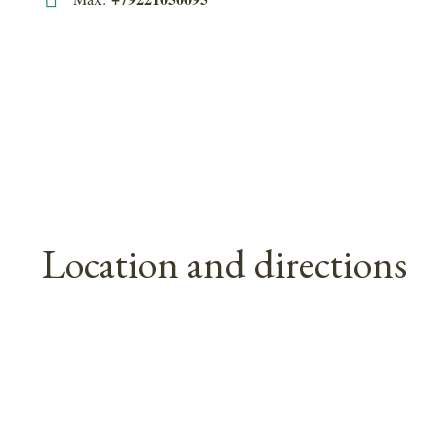
Location and directions