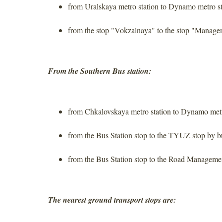
from Uralskaya metro station to Dynamo metro st
from the stop "Vokzalnaya" to the stop "Manage
From the Southern Bus station:
from Chkalovskaya metro station to Dynamo metr
from the Bus Station stop to the TYUZ stop by b
from the Bus Station stop to the Road Manageme
The nearest ground transport stops are: