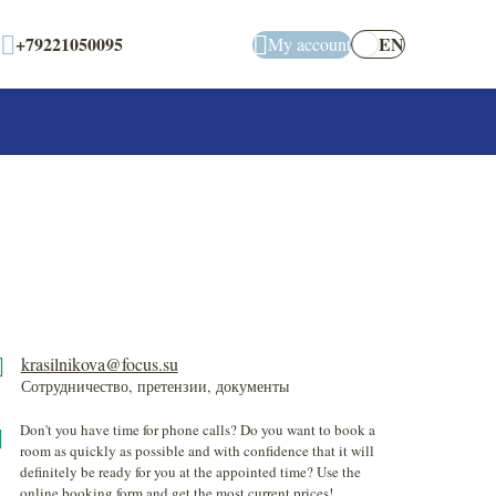
+79221050095
EN
My account
krasilnikova@focus.su
Сотрудничество, претензии, документы
Don't you have time for phone calls? Do you want to book a
room as quickly as possible and with confidence that it will
definitely be ready for you at the appointed time? Use the
online booking form and get the most current prices!