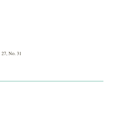
 27, No. 31