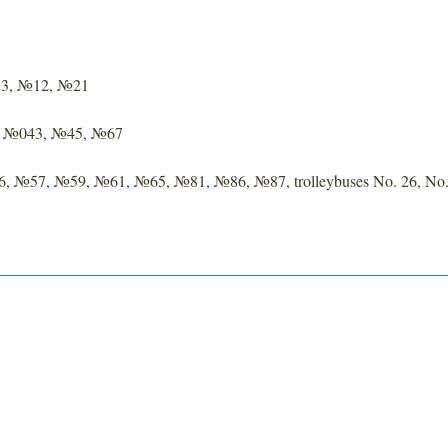
23, №12, №21
 — №043, №45, №67
6, №57, №59, №61, №65, №81, №86, №87, trolleybuses No. 26, No.